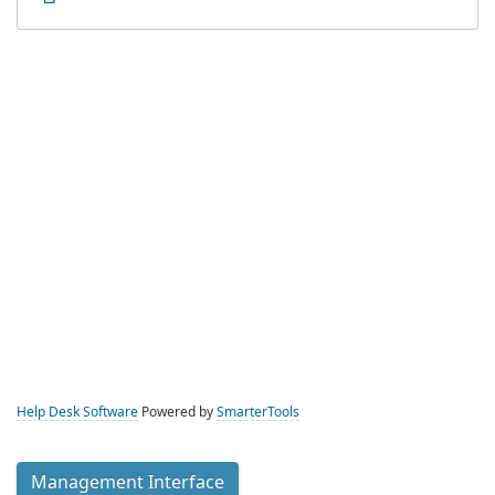
Help Desk Software
Powered by
SmarterTools
Management Interface