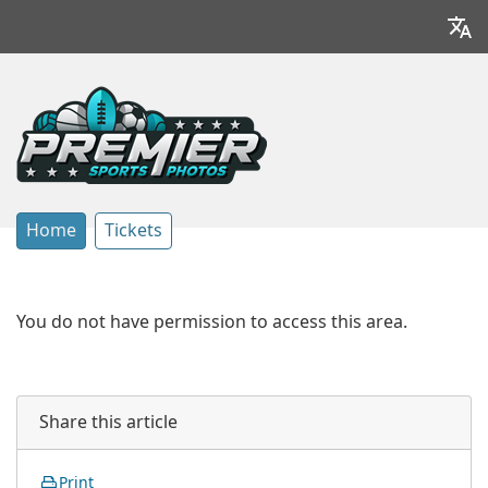
Home
Tickets
You do not have permission to access this area.
Share this article
Print